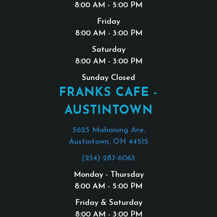
8:00 AM - 5:00 PM
Friday
8:00 AM - 3:00 PM
Saturday
8:00 AM - 3:00 PM
Sunday Closed
FRANKS CAFE -
AUSTINTOWN
5625 Mahoning Ave,
Austintown, OH 44515
(234) 287-6063
Monday - Thursday
8:00 AM - 5:00 PM
Friday & Saturday
8:00 AM - 3:00 PM