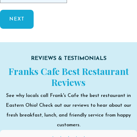
REVIEWS & TESTIMONIALS
Franks Cafe Best Restaurant
Reviews
See why locals call Frank's Cafe the best restaurant in
Eastern Ohio! Check out our reviews to hear about our
fresh breakfast, lunch, and friendly service from happy
customers.