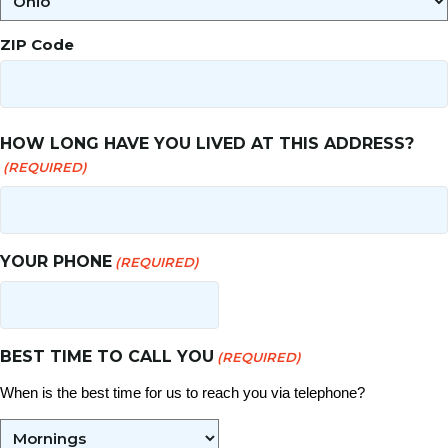
ZIP Code
HOW LONG HAVE YOU LIVED AT THIS ADDRESS?
(REQUIRED)
YOUR PHONE
(REQUIRED)
BEST TIME TO CALL YOU
(REQUIRED)
When is the best time for us to reach you via telephone?