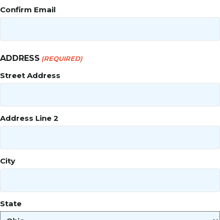
Confirm Email
ADDRESS
(REQUIRED)
Street Address
Address Line 2
City
State