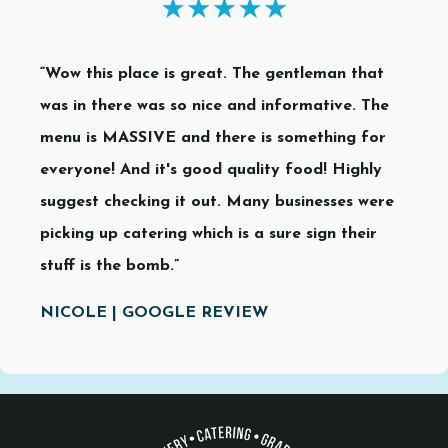
“Wow this place is great. The gentleman that
was in there was so nice and informative. The
menu is MASSIVE and there is something for
everyone! And it's good quality food! Highly
suggest checking it out. Many businesses were
picking up catering which is a sure sign their
stuff is the bomb.”
NICOLE | GOOGLE REVIEW