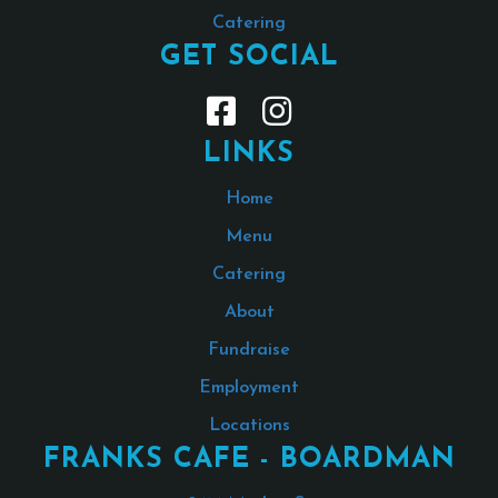
Catering
GET SOCIAL
LINKS
Home
Menu
Catering
About
Fundraise
Employment
Locations
FRANKS CAFE - BOARDMAN