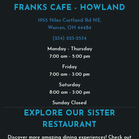
FRANKS CAFE - HOWLAND
1955 Niles Cortland Rd NE,
Warren, OH 44484
(234) 223-2534
Monday - Thursday
7:00 am - 5:00 pm
Friday
7:00 am - 3:00 pm
Saturday
8:00 am - 3:00 pm
Sunday Closed
EXPLORE OUR SISTER
RESTAURANT
Discover more amazing dining experiences! Check out