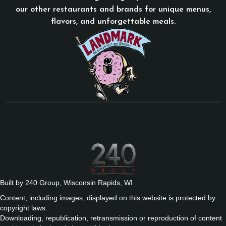
our other restaurants and brands for unique menus,
flavors, and unforgettable meals.
Built by 240 Group, Wisconsin Rapids, WI
Content, including images, displayed on this website is protected by
copyright laws.
Downloading, republication, retransmission or reproduction of content