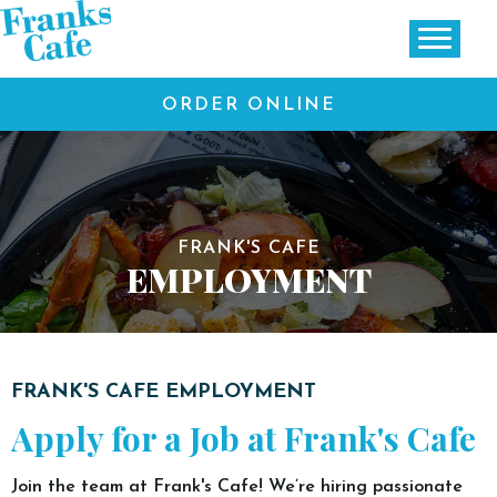
ORDER ONLINE
FRANK'S CAFE
EMPLOYMENT
FRANK'S CAFE EMPLOYMENT
Apply for a Job at Frank's Cafe
Join the team at Frank's Cafe! We’re hiring passionate