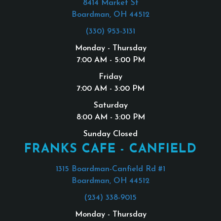
8414 Market St
Boardman, OH 44512
(330) 953-3131
Monday - Thursday
7:00 AM - 5:00 PM
Friday
7:00 AM - 3:00 PM
Saturday
8:00 AM - 3:00 PM
Sunday Closed
FRANKS CAFE - CANFIELD
1315 Boardman-Canfield Rd #1
Boardman, OH 44512
(234) 338-9015
Monday - Thursday