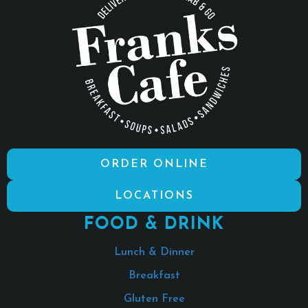
ORDER ONLINE
LOCATIONS
FOOD & DRINK
Lunch & Dinner
Breakfast
Gluten Free