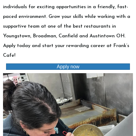
individuals for exciting opportunities in a friendly, fast-
paced environment. Grow your skills while working with a
supportive team at one of the best restaurants in
Youngstown, Broadman, Canfield and Austintown OH.
Apply today and start your rewarding career at Frank’s
Cafe!
Apply now