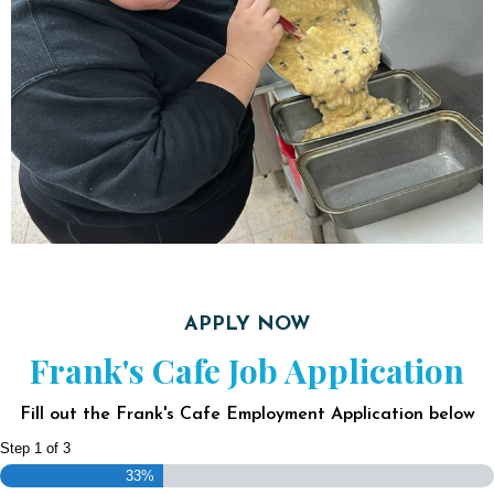
APPLY NOW
Frank's Cafe Job Application
Fill out the Frank's Cafe Employment Application below
Step
1
of
3
33%