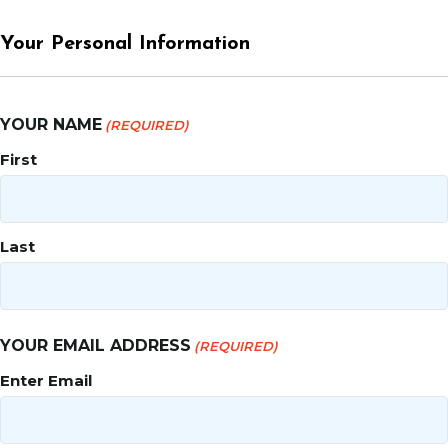
Your Personal Information
YOUR NAME
(REQUIRED)
First
Last
YOUR EMAIL ADDRESS
(REQUIRED)
Enter Email